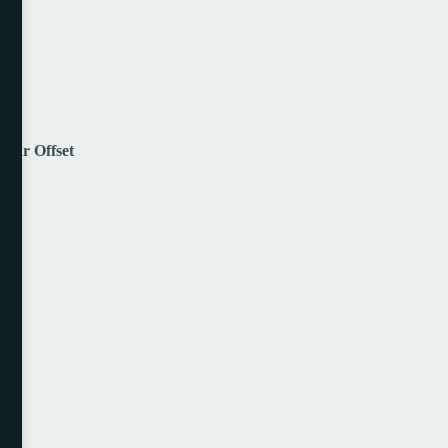
lour Offset