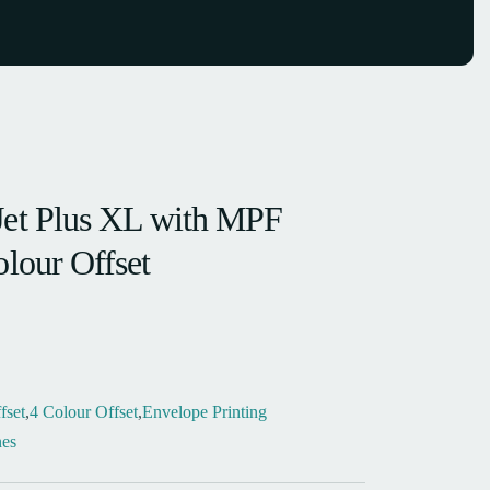
Jet Plus XL with MPF
olour Offset
fset
,
4 Colour Offset
,
Envelope Printing
es