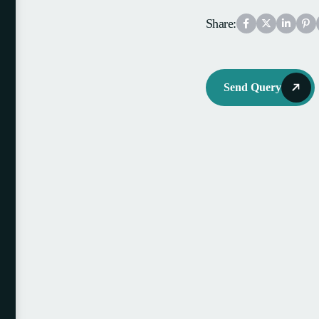
Share:
Send Query