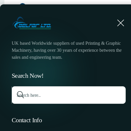
UK based Worldwide suppliers of used Printing & Graphic
Machinery, having over 30 years of experience between the
sales and engineering team.
Halm Super 
Search Now!
Contact Info