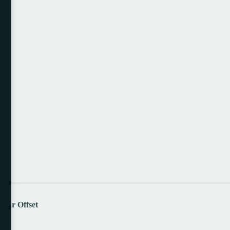
lour Offset