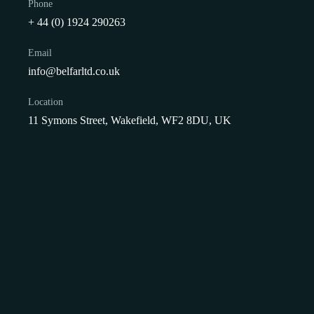
Phone
+ 44 (0) 1924 290263
Email
info@belfarltd.co.uk
Location
11 Symons Street, Wakefield, WF2 8DU, UK