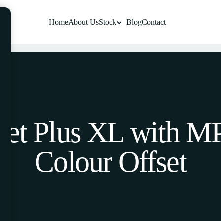
Home
About Us
Stock
Blog
Contact
Jet Plus XL with MP
Colour Offset