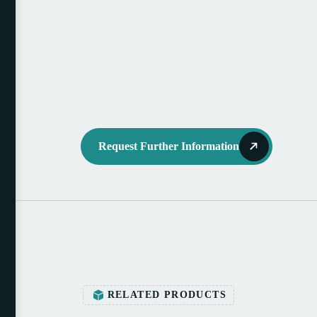
Request Further Information
RELATED PRODUCTS