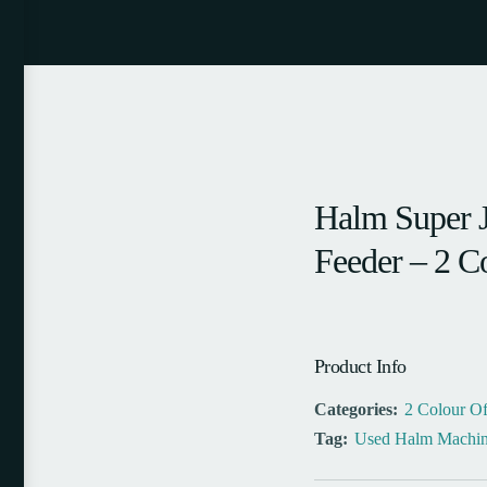
Halm Super 
Feeder – 2 C
Product Info
Categories:
2 Colour Of
Tag:
Used Halm Machin