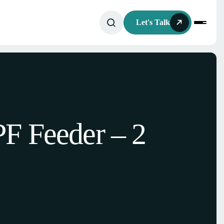
Let's Talk
F Feeder – 2