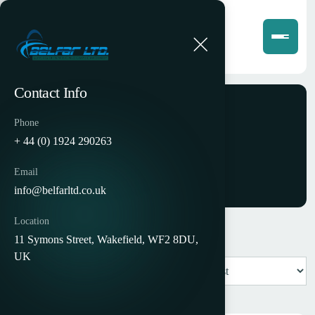
Contact Info
Phone
Shop
+ 44 (0) 1924 290263
Email
info@belfarltd.co.uk
Location
11 Symons Street, Wakefield, WF2 8DU,
UK
Showing all 3 results