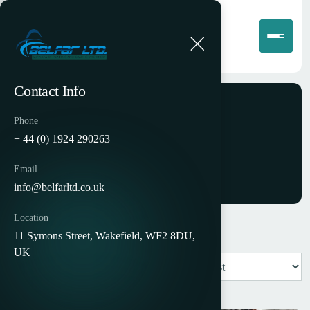
Contact Info
Phone
Shop
+ 44 (0) 1924 290263
Email
info@belfarltd.co.uk
Location
11 Symons Street, Wakefield, WF2 8DU,
UK
Showing all 6 results