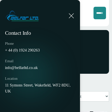
Contact Info
Phone
Shop
+ 44 (0) 1924 290263
Email
info@belfarltd.co.uk
Location
11 Symons Street, Wakefield, WF2 8DU,
UK
Showing the single result