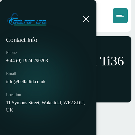
Contact Info
Phone
Heidelberg Stahl Ti36
+ 44 (0) 1924 290263
Folder
Email
info@belfarltd.co.uk
Location
11 Symons Street, Wakefield, WF2 8DU,
UK