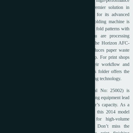
Upgrade your print finishing operations with the high-performance
2014 Horizon AFC-746F Cross Folder, a premier solution in
commercial post press equipment. Renowned for its advanced
automation and precision, this top-tier paper folding machine is
engineered to handle a wide variety of complex fold patterns with
incredible speed and accuracy. Whether you are processing
brochures, direct mail, or complex signatures, the Horizon AFC-
746F minimizes setup times and drastically reduces paper waste
thanks to its user-friendly, fully automated setup. For print shops
and bindery facilities looking to optimize their workflow and
deliver flawless finishing, this heavy-duty cross folder offers the
perfect blend of reliability and cutting-edge folding technology.
This specific used Horizon AFC-746F (Serial No: 25002) is
available immediately, allowing you to bypass long equipment lead
times and instantly boost your production floor’s capacity. As a
staple in the commercial paper folder market, this 2014 model
maintains Horizon’s world-class reputation for high-volume
durability and consistent, razor-sharp folds. Don’t miss the