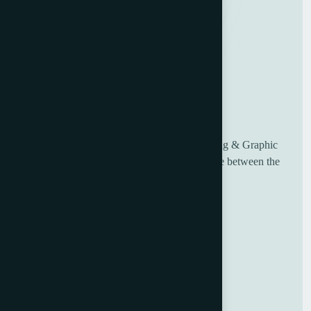
UK based Worldwide suppliers of used Printing & Graphic
Machinery, having over 30 years of experience between the
sales and engineering team.
Useful Links
Home
About Us
Blog
Contact Us