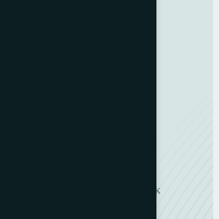
GDPR Policy
Terms and Conditions
Categories
Bindery & Finishing
Carton Converting
Envelope Making
Envelope Printing
Label Printing
Sheetfed & Web Offset
Get in Touch
11 Symons Street, Wakefield, WF2 8DU, UK
+ 44 (0) 1924 290263