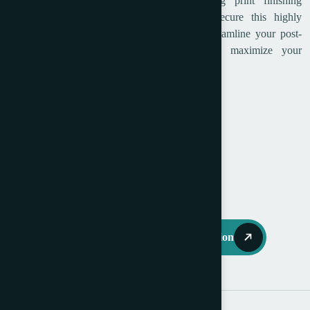
opportunity to integrate this industry-leading print finishing
equipment into your bindery department. Secure this highly
sought-after Horizon cross folder today to streamline your post-
press operations, eliminate bottlenecks, and maximize your
operational profitability right away.
Year: 2014
Serial No: 25002
Available immediately
Request Further Information