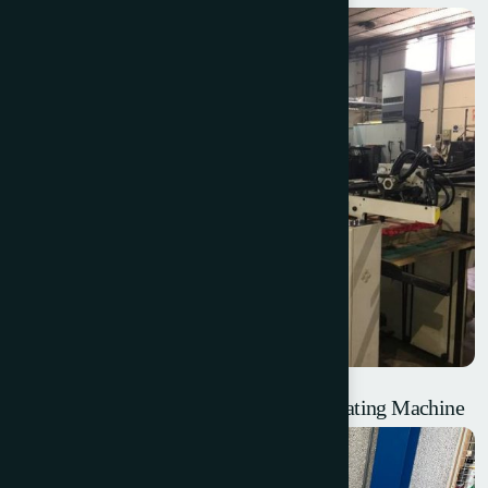
Steinemann Colibri 72 – UV Surface Coating Machine