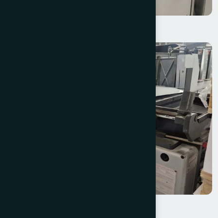
Spilker S-Con Starline 350
Heidelberg SBD Cylinder