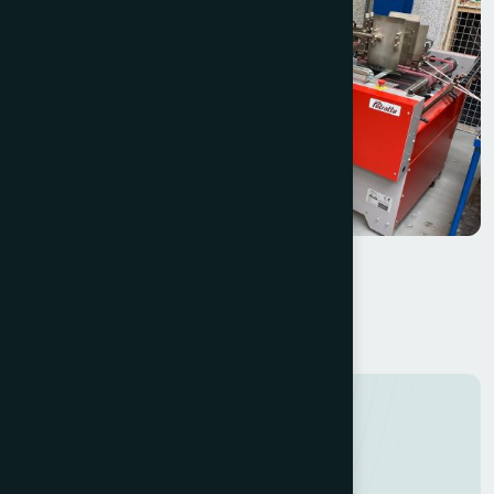
Petratto SE78 Folder Gluer