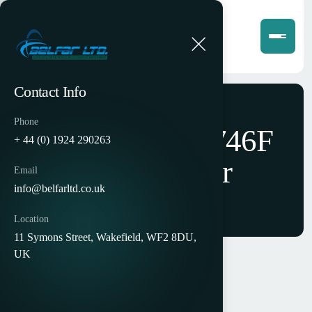
Contact Info
Phone
Horizon AFC-746F
+ 44 (0) 1924 290263
Cross Folder
Email
info@belfarltd.co.uk
Location
11 Symons Street, Wakefield, WF2 8DU,
UK