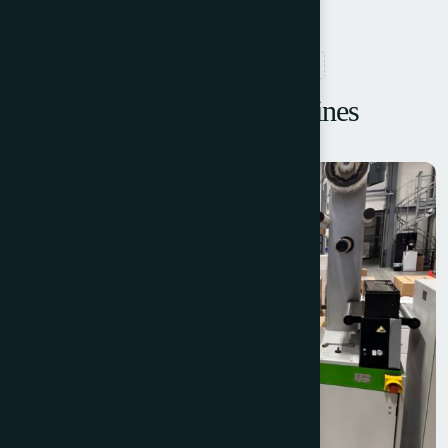
RELATED PRODUCTS
Browse More Machines