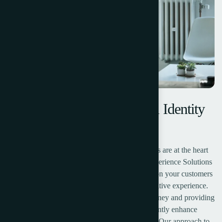
Designing a Modern Brand Identity
for Competitive Edge
Recognize that exceptional customer experiences are at the heart
of every successful business. Our Customer Experience Solutions
are crafted to help you transform every interaction your customers
have with your brand into a meaningful and positive experience.
We believe that understanding the customer journey and providing
personalized, seamless experiences can significantly enhance
customer loyalty, satisfaction, and lifetime value.Our approach to