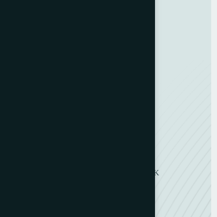
Terms and Conditions
Categories
Bindery & Finishing
Carton Converting
Envelope Making
Envelope Printing
Label Printing
Sheetfed & Web Offset
Get in Touch
11 Symons Street, Wakefield, WF2 8DU, UK
+ 44 (0) 1924 290263
+ 44 (0) 7802 491118