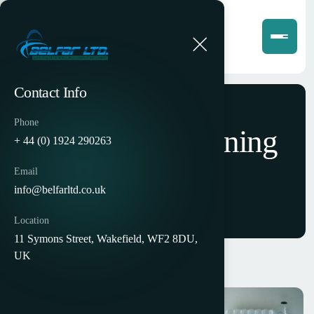
Contact Info
Phone
Interactive Learning
+ 44 (0) 1924 290263
Platform
Email
info@belfarltd.co.uk
Location
11 Symons Street, Wakefield, WF2 8DU,
UK