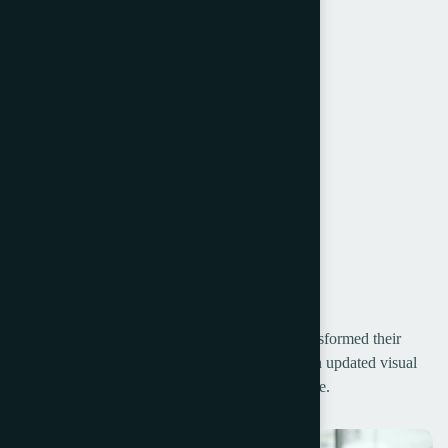
Holder & Internal Communication
Customer Experience
Strategy Development
Launch & Marketing
Creative Direction
Touchpoints
Project Galley
Our Rebranding Strategy for [Client Name] transformed their
entire brand identity, from a fresh new logo to an updated visual
design that resonates with their growing audience.