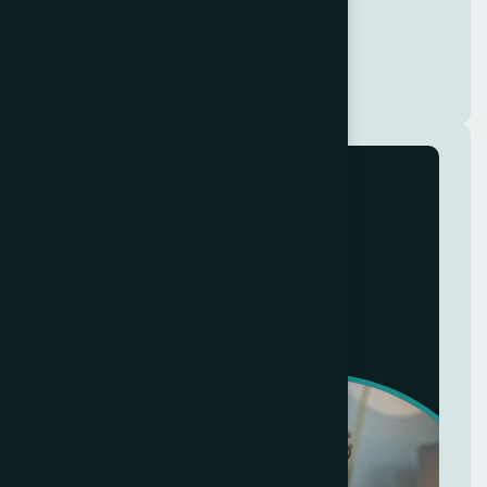
Complete date
Jul 20, 2025
Modern
Home Makeover
+8 (321) 890-640