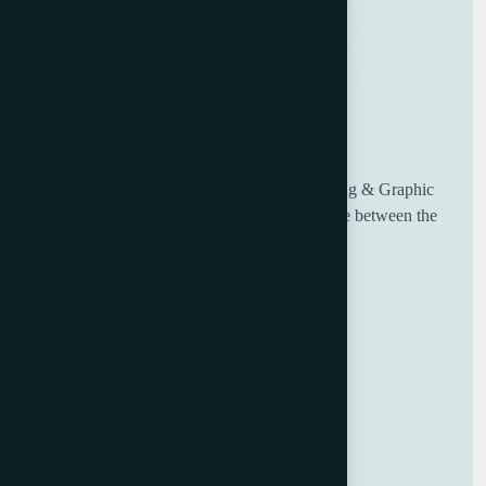
UK based Worldwide suppliers of used Printing & Graphic
Machinery, having over 30 years of experience between the
sales and engineering team.
Useful Links
Home
About Us
Blog
Contact Us
GDPR Policy