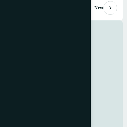
Previous
Next
Project Info
Clients
Innovate Interiors Group
Budget
$100M USD
Location
Maplewood Heights, CA
Sector
Corporate Business