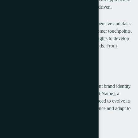
customer experience is comprehensive and data-driven.
Our approach to customer experience is comprehensive and data-
driven. We begin by assessing your current customer touchpoints,
identifying areas for improvement, and using insights to develop
strategies that meet your customers’ evolving needs. From
optimizing digital platforms.
Project Overview
In today’s dynamic market, a strong and consistent brand identity
is key to standing out and driving growth. [Client Name], a
growing business in the Bexon, recognized the need to evolve its
brand to better resonate with an expanding audience and adapt to
shifting market trends.
Brand Audit & Research