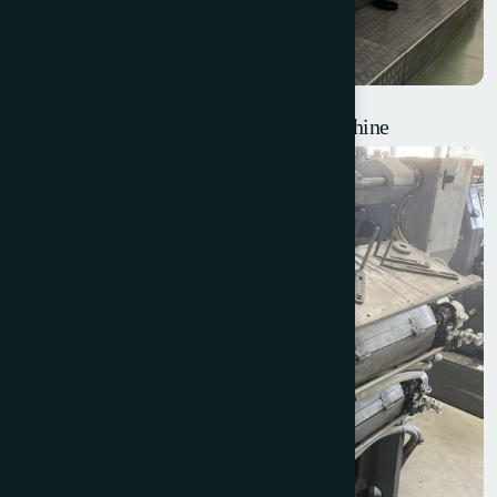
W+D Classic Blank Feed Envelope Machine