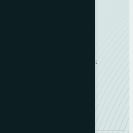
Envelope Making
Envelope Printing
Label Printing
Sheetfed & Web Offset
Get in Touch
11 Symons Street, Wakefield, WF2 8DU, UK
+ 44 (0) 1924 290263
+ 44 (0) 7802 491118
info@belfarltd.co.uk
info@belfarltd.com