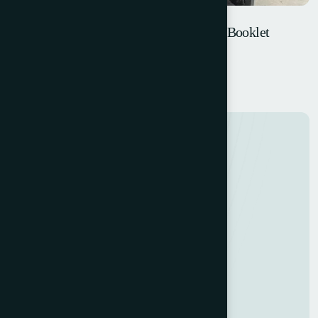
W+D SB/GS-HK – Blank Fed Pocket & Booklet
Machine