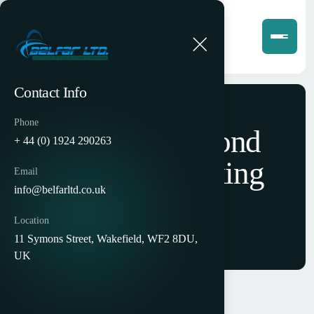
Contact Info
Phone
Carlow Diamond
+ 44 (0) 1924 290263
Envelope Making
Email
info@belfarltd.co.uk
Machine
Location
11 Symons Street, Wakefield, WF2 8DU,
UK