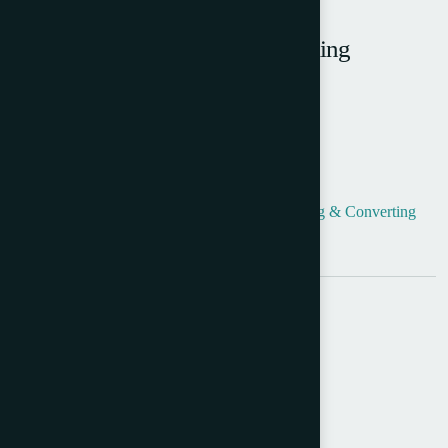
Carlow Diamond Envelope Making
Machine
Product Info
Categories:
Envelope Making
,
Envelope Making & Converting
Tag:
Used Carlow Machines
Share:
Send Query