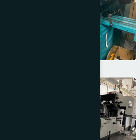
Halm Super Jet EM2615XM