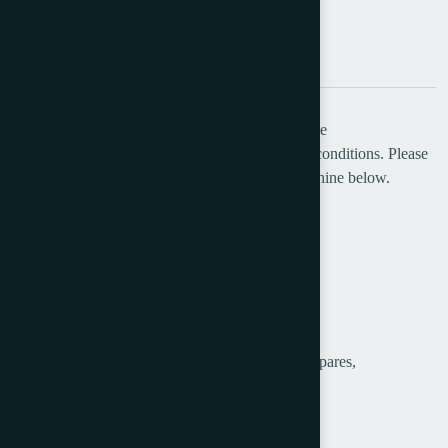
Description
Additional information
Belfar Limited Offers Carlow-Diamond Envelope
Making/Envelope Converting Machine in good conditions. Please
see the details of this used envelope making machine below.
Manufacturer:
Carlow – Diamond
Category:
Envelope Making
Type: 30
Serial No: 351
Supplied with embossing attachment and a few spares,
Machine is in good working condition.
Max size: 7 5/8 x 5” (19.1 x 12.7cm),