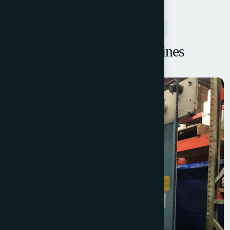
RELATED PRODUCTS
Browse More Machines