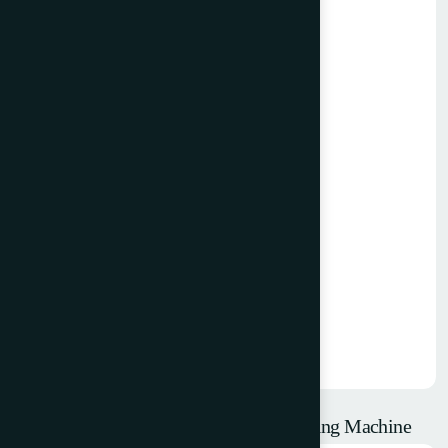
1992 W+D 102 Reel Fed Envelope Making Machine