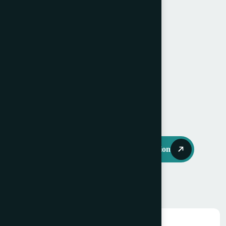
Min: 4 ¾ x 3 ¼” (12 x 8.25cm),
Speed: 120 -200 RPM,
Available immediately.
Price: Open to offers.
Request Further Information
You may also like…