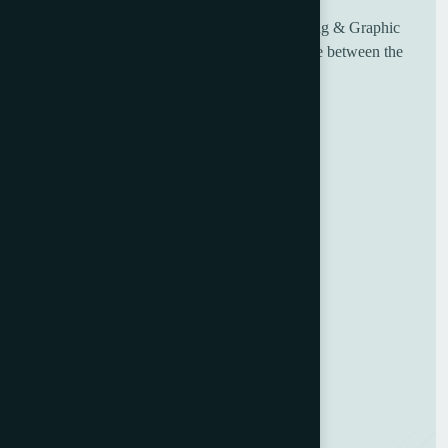
UK based Worldwide suppliers of used Printing & Graphic
Machinery, having over 30 years of experience between the
sales and engineering team.
Useful Links
Home
About Us
Blog
Contact Us
GDPR Policy
Terms and Conditions
Categories
Bindery & Finishing
Carton Converting