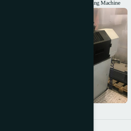
2002 W+D 102 Reel Fed Envelope Making Machine
W+D 232 – 2 Colour Offset