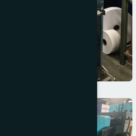
KTI Web Splicer