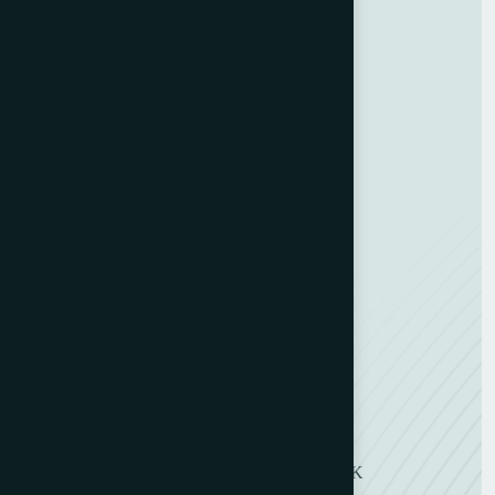
Contact Us
GDPR Policy
Terms and Conditions
Categories
Bindery & Finishing
Carton Converting
Envelope Making
Envelope Printing
Label Printing
Sheetfed & Web Offset
Get in Touch
11 Symons Street, Wakefield, WF2 8DU, UK