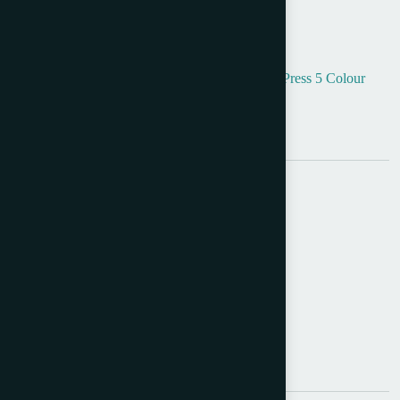
Product Info
Categories:
5 Colour Offset
,
Envelope Printing
,
Press 5 Colour
Tags:
5Colour
,
Offset
,
Used Halm Machines
Brand:
Halm
Share:
Send Query
Description
Additional information