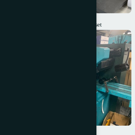
Weigang ZX-450 Intermittent Label Offset