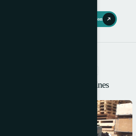
Request Further Information
RELATED PRODUCTS
Browse More Machines