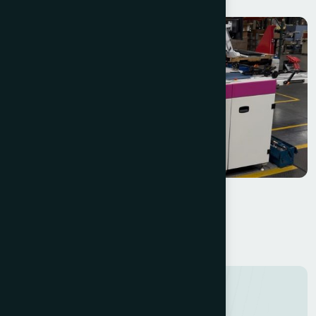
Halm Super Jet EM2615XM
W+D Halm i-Jet 2