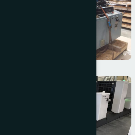
W+D 214 – 4 Colour Offset