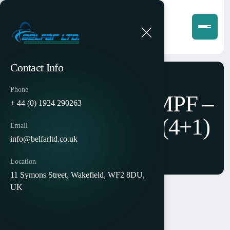
Contact Info
Phone
Halm EM5000 MPF –
+ 44 (0) 1924 290263
5 Colour Offset (4+1)
Email
info@belfarltd.co.uk
Location
11 Symons Street, Wakefield, WF2 8DU,
UK