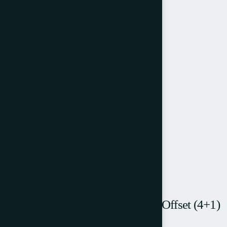
Halm EM5000 MPF – 5 Colour Offset (4+1)