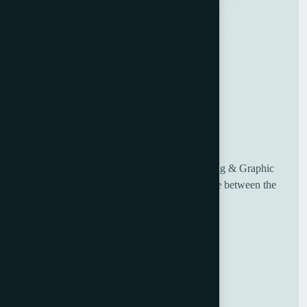
UK based Worldwide suppliers of used Printing & Graphic
Machinery, having over 30 years of experience between the
sales and engineering team.
Useful Links
Home
About Us
Blog