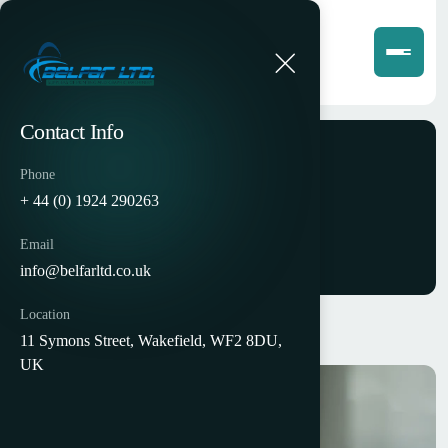
Contact Info
Phone
Portfolios
+ 44 (0) 1924 290263
Email
info@belfarltd.co.uk
Location
11 Symons Street, Wakefield, WF2 8DU,
UK