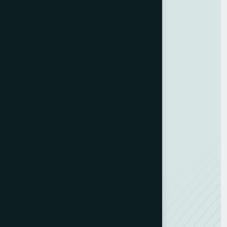
About Us
Blog
Contact Us
GDPR Policy
Terms and Conditions
Categories
Bindery & Finishing
Carton Converting
Envelope Making
Envelope Printing
Label Printing
Sheetfed & Web Offset