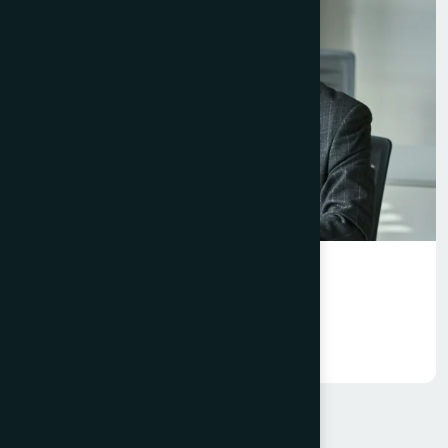
Excellence
Event Management Platform