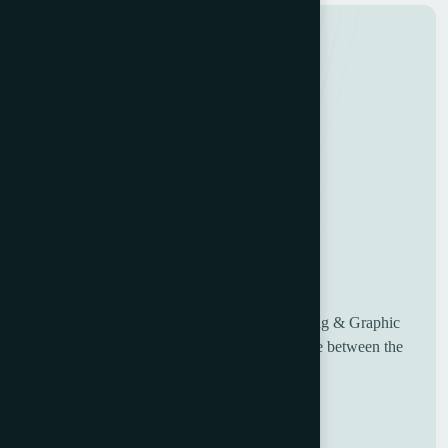
UK based Worldwide suppliers of used Printing & Graphic
Machinery, having over 30 years of experience between the
sales and engineering team.
Useful Links
Home