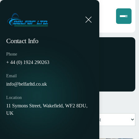
Contact Info
Phone
Shop
+ 44 (0) 1924 290263
Email
info@belfarltd.co.uk
Location
11 Symons Street, Wakefield, WF2 8DU,
UK
Showing all 2 results