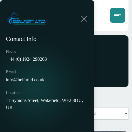
Contact Info
Phone
Shop
+ 44 (0) 1924 290263
Email
info@belfarltd.co.uk
Location
11 Symons Street, Wakefield, WF2 8DU,
UK
Showing the single result