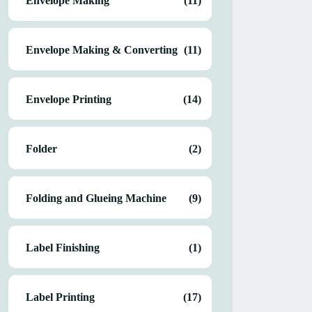
Envelope Making
(11)
Envelope Making & Converting
(11)
Envelope Printing
(14)
Folder
(2)
Folding and Glueing Machine
(9)
Label Finishing
(1)
Label Printing
(17)