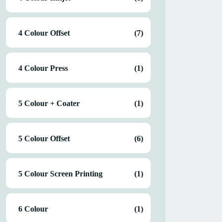
4 Colour Offset
(7)
4 Colour Press
(1)
5 Colour + Coater
(1)
5 Colour Offset
(6)
5 Colour Screen Printing
(1)
6 Colour
(1)