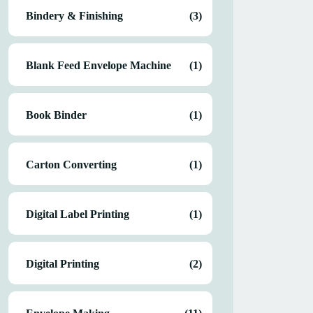
Bindery & Finishing
(3)
Blank Feed Envelope Machine
(1)
Book Binder
(1)
Carton Converting
(1)
Digital Label Printing
(1)
Digital Printing
(2)