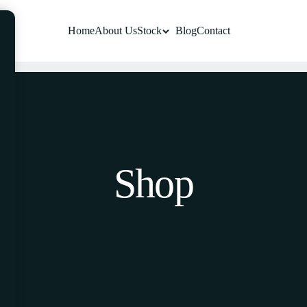
Home
About Us
Stock
Blog
Contact
Shop