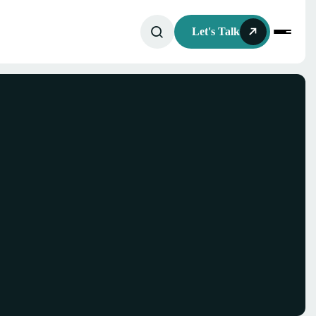
Let's Talk