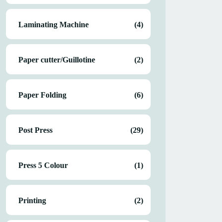
Laminating Machine
(4)
Paper cutter/Guillotine
(2)
Paper Folding
(6)
Post Press
(29)
Press 5 Colour
(1)
Printing
(2)