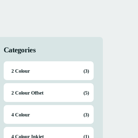
Categories
2 Colour
(3)
2 Colour Offset
(5)
4 Colour
(3)
4 Colour Inkjet
(1)