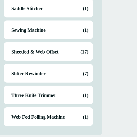
Saddle Stitcher
(1)
Sewing Machine
(1)
Sheetfed & Web Offset
(17)
Slitter Rewinder
(7)
Three Knife Trimmer
(1)
Web Fed Foiling Machine
(1)