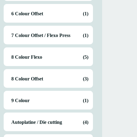
6 Colour Offset
(1)
7 Colour Offset / Flexo Press
(1)
8 Colour Flexo
(5)
8 Colour Offset
(3)
9 Colour
(1)
Autoplatine / Die cutting
(4)