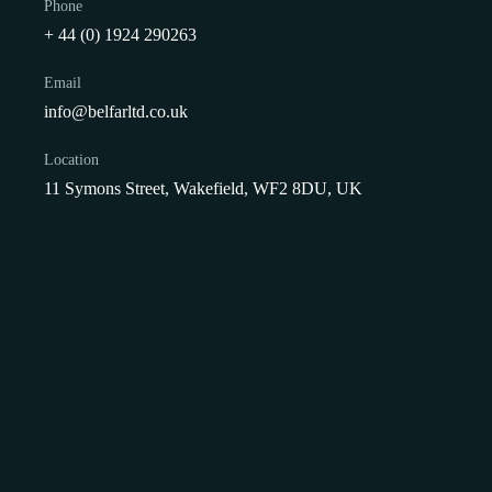
Phone
+ 44 (0) 1924 290263
Email
info@belfarltd.co.uk
Showing the single result
Location
11 Symons Street, Wakefield, WF2 8DU, UK