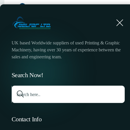
UK based Worldwide suppliers of used Printing & Graphic
Machinery, having over 30 years of experience between the
sales and engineering team.
Search Now!
Contact Info