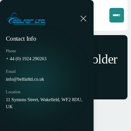
Contact Info
Phone
Petratto SE78 Folder
+ 44 (0) 1924 290263
Gluer
Email
info@belfarltd.co.uk
Location
11 Symons Street, Wakefield, WF2 8DU,
UK