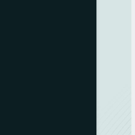
Home
About Us
Blog
Contact Us
GDPR Policy
Terms and Conditions
Categories
Bindery & Finishing
Carton Converting
Envelope Making
Envelope Printing
Label Printing
Sheetfed & Web Offset