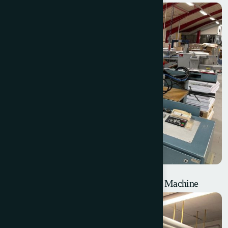
Billhofer MTS76 – Thermal Laminating Machine