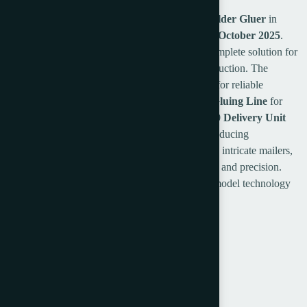
Secure a state-of-the-art
2025 Petratto SE78 Folder Gluer
in
immaculate,
like-new condition
, available from
October 2025
.
This high-performance automated system is a complete solution for
versatile post-press finishing and packaging production. The
configuration features the precise
SD78 Feeder
for reliable
material handling, the core
SE78 Folding and Gluing Line
for
complex converting tasks, and the efficient
SC10 Delivery Unit
700
for organized output. Perfectly suited for producing
presentation folders, custom cartons, wallets, and intricate mailers,
this Petratto folder gluer offers exceptional speed and precision.
This is a prime opportunity to acquire the latest model technology
without the typical manufacturer lead time.
Petratto SE78 Folder Gluer
Year: 2025
SD78 Feeder
SE78 folding Gluing Line
SC10 Delivery unit 700