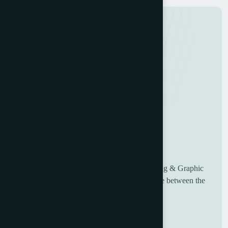
UK based Worldwide suppliers of used Printing & Graphic
Machinery, having over 30 years of experience between the
sales and engineering team.
Useful Links