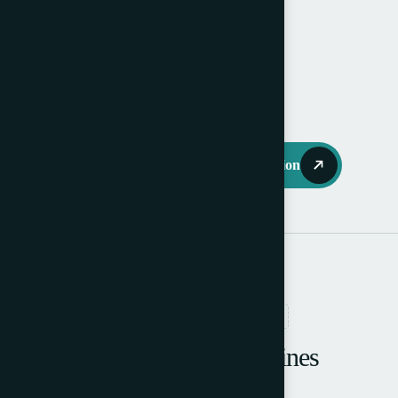
Available October 2025.
Machine is like new.
Request Further Information
RELATED PRODUCTS
Browse More Machines