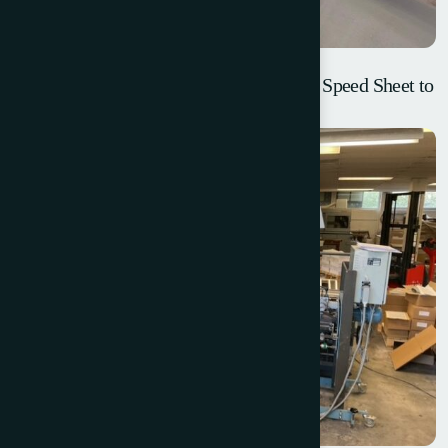
Lamina Blackline Fully Automatic High Speed Sheet to
Sheet Laminator