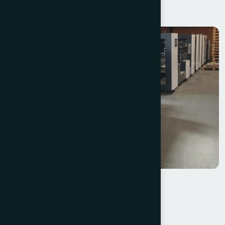
MBO T530-1530/6+Z2
Pagaoke GK 1450 PC Folder Gluer