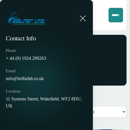
Contact Info
Phone
Shop
+ 44 (0) 1924 290263
Email
info@belfarltd.co.uk
Location
11 Symons Street, Wakefield, WF2 8DU,
UK
Showing the single result